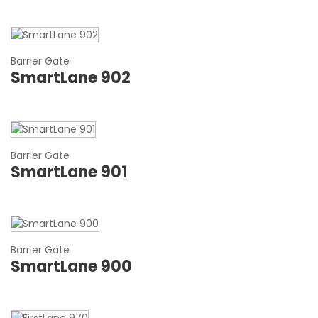
Barrier Gate
SmartLane 902
Barrier Gate
SmartLane 901
Barrier Gate
SmartLane 900