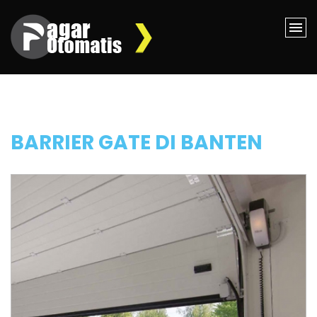
BARRIER GATE DI BANTEN