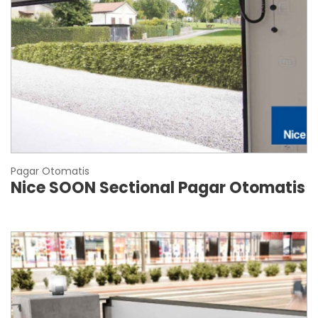
Pagar Otomatis
Nice SOON Sectional Pagar Otomatis