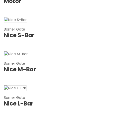
Motor
Barrier Gate
Nice S-Bar
Barrier Gate
Nice M-Bar
Barrier Gate
Nice L-Bar