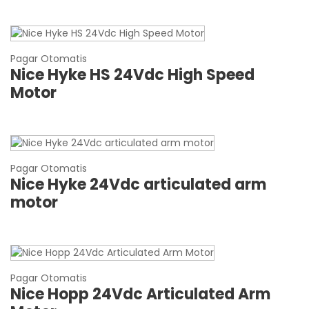
Pagar Otomatis
Nice Hyke HS 24Vdc High Speed
Motor
Pagar Otomatis
Nice Hyke 24Vdc articulated arm
motor
Pagar Otomatis
Nice Hopp 24Vdc Articulated Arm