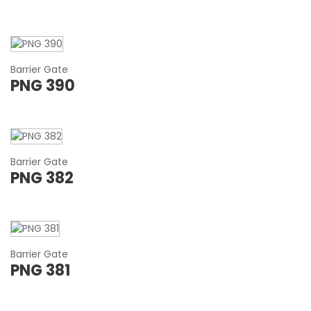
Barrier Gate
PNG 390
Barrier Gate
PNG 382
Barrier Gate
PNG 381