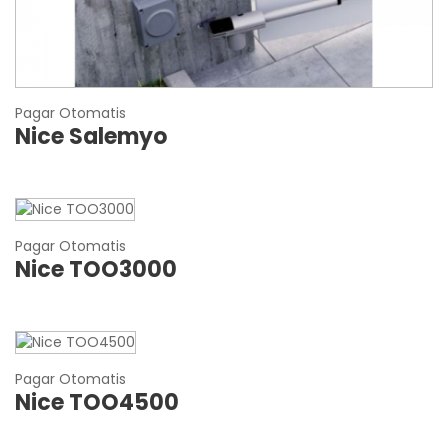
Pagar Otomatis
Nice Salemyo
Pagar Otomatis
Nice TOO3000
Pagar Otomatis
Nice TOO4500