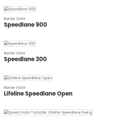
Barrier Gate
Speedlane 900
Barrier Gate
Speedlane 300
Barrier Gate
Lifeline Speedlane Open