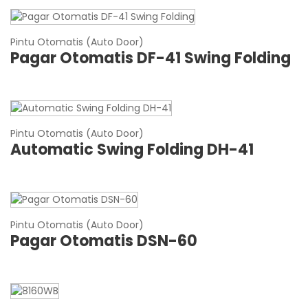
Pintu Otomatis (Auto Door)
Pagar Otomatis DF-41 Swing Folding
Pintu Otomatis (Auto Door)
Automatic Swing Folding DH-41
Pintu Otomatis (Auto Door)
Pagar Otomatis DSN-60