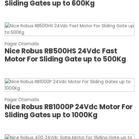
Sliding Gates up to 600Kg
Pagar Otomatis
Nice Robus RB500HS 24Vdc Fast
Motor For Sliding Gate up to 500Kg
Pagar Otomatis
Nice Robus RB1000P 24Vdc Motor For
Sliding Gates up to 1000Kg