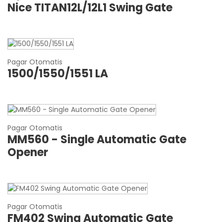
Nice TITAN12L/12L1 Swing Gate
Pagar Otomatis
1500/1550/1551 LA
Pagar Otomatis
MM560 - Single Automatic Gate
Opener
Pagar Otomatis
FM402 Swing Automatic Gate