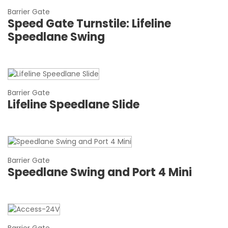
Barrier Gate
Speed Gate Turnstile: Lifeline
Speedlane Swing
Barrier Gate
Lifeline Speedlane Slide
Barrier Gate
Speedlane Swing and Port 4 Mini