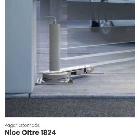
Pagar Otomatis
Nice Oltre 1824