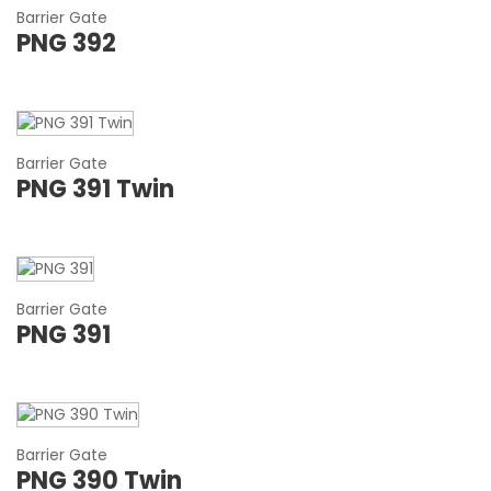
Barrier Gate
PNG 392
Barrier Gate
PNG 391 Twin
Barrier Gate
PNG 391
Barrier Gate
PNG 390 Twin