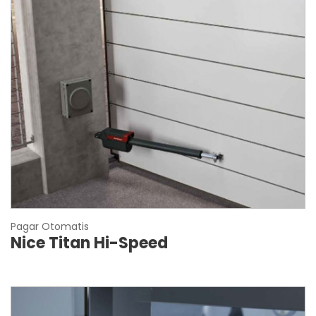
Pagar Otomatis
Nice Titan Hi-Speed