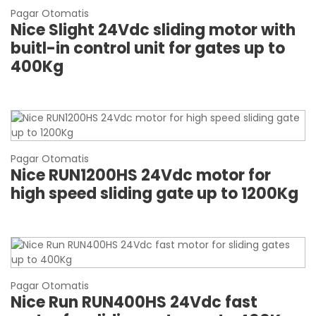
Pagar Otomatis
Nice Slight 24Vdc sliding motor with
buitl-in control unit for gates up to
400Kg
Pagar Otomatis
Nice RUN1200HS 24Vdc motor for
high speed sliding gate up to 1200Kg
Pagar Otomatis
Nice Run RUN400HS 24Vdc fast