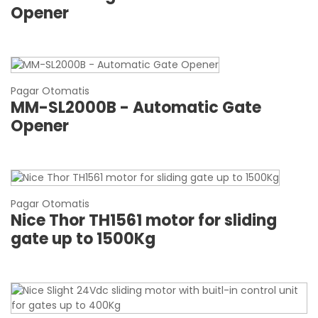
Opener
Pagar Otomatis
MM-SL2000B - Automatic Gate
Opener
Pagar Otomatis
Nice Thor TH1561 motor for sliding
gate up to 1500Kg