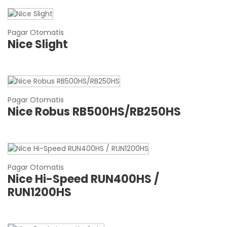
Pagar Otomatis
Nice Slight
Pagar Otomatis
Nice Robus RB500HS/RB250HS
Pagar Otomatis
Nice Hi-Speed RUN400HS /
RUN1200HS