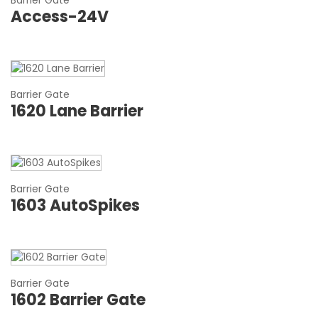
Barrier Gate
Access-24V
Barrier Gate
1620 Lane Barrier
Barrier Gate
1603 AutoSpikes
Barrier Gate
1602 Barrier Gate