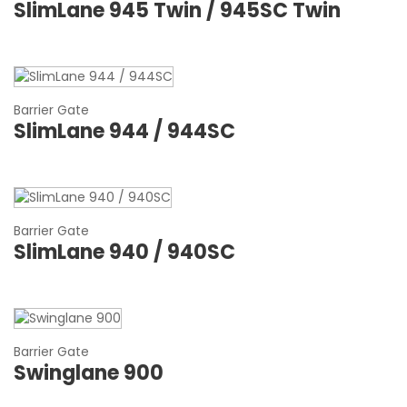
SlimLane 945 Twin / 945SC Twin
Barrier Gate
SlimLane 944 / 944SC
Barrier Gate
SlimLane 940 / 940SC
Barrier Gate
Swinglane 900