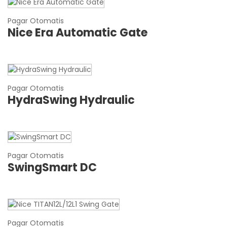
Pagar Otomatis
Nice Era Automatic Gate
Pagar Otomatis
HydraSwing Hydraulic
Pagar Otomatis
SwingSmart DC
Pagar Otomatis