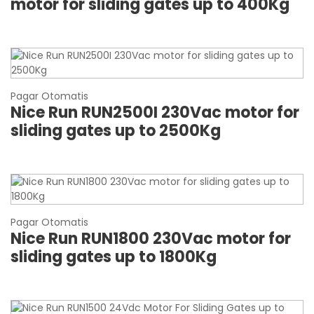
motor for sliding gates up to 400Kg
Pagar Otomatis
Nice Run RUN2500I 230Vac motor for
sliding gates up to 2500Kg
Pagar Otomatis
Nice Run RUN1800 230Vac motor for
sliding gates up to 1800Kg