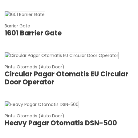
Barrier Gate
1601 Barrier Gate
Pintu Otomatis (Auto Door)
Circular Pagar Otomatis EU Circular
Door Operator
Pintu Otomatis (Auto Door)
Heavy Pagar Otomatis DSN-500