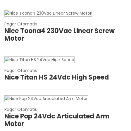
Pagar Otomatis
Nice Toona4 230Vac Linear Screw
Motor
Pagar Otomatis
Nice Titan HS 24Vdc High Speed
Pagar Otomatis
Nice Pop 24Vdc Articulated Arm
Motor