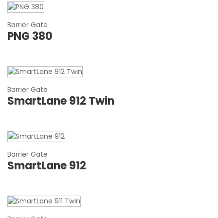
Barrier Gate
PNG 380
Barrier Gate
SmartLane 912 Twin
Barrier Gate
SmartLane 912