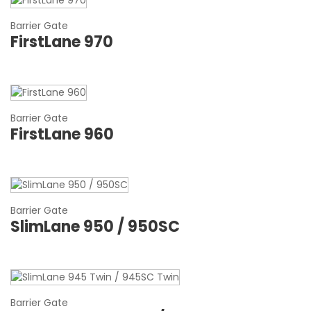
Barrier Gate
FirstLane 970
Barrier Gate
FirstLane 960
Barrier Gate
SlimLane 950 / 950SC
Barrier Gate