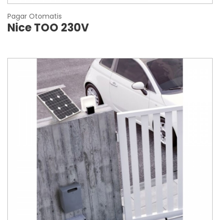
Pagar Otomatis
Nice TOO 230V