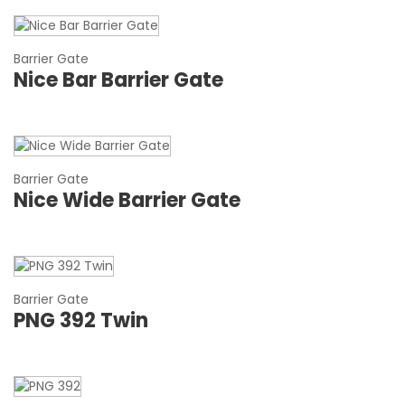
Barrier Gate
Nice Bar Barrier Gate
Barrier Gate
Nice Wide Barrier Gate
Barrier Gate
PNG 392 Twin