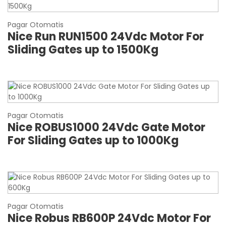
Pagar Otomatis
Nice Run RUN1500 24Vdc Motor For
Sliding Gates up to 1500Kg
Pagar Otomatis
Nice ROBUS1000 24Vdc Gate Motor
For Sliding Gates up to 1000Kg
Pagar Otomatis
Nice Robus RB600P 24Vdc Motor For