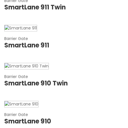
Barrier Gate
SmartLane 911 Twin
Barrier Gate
SmartLane 911
Barrier Gate
SmartLane 910 Twin
Barrier Gate
SmartLane 910