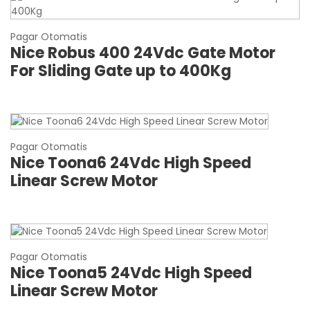
Pagar Otomatis
Nice Robus 400 24Vdc Gate Motor
For Sliding Gate up to 400Kg
Pagar Otomatis
Nice Toona6 24Vdc High Speed
Linear Screw Motor
Pagar Otomatis
Nice Toona5 24Vdc High Speed
Linear Screw Motor